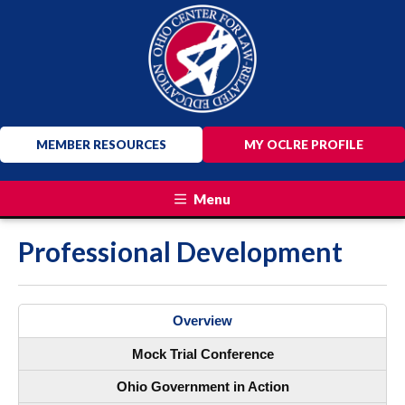
MEMBER RESOURCES
MY OCLRE PROFILE
Menu
Professional Development
Overview
Mock Trial Conference
Ohio Government in Action