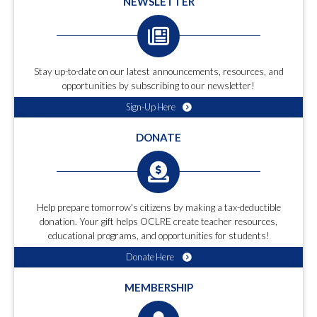
NEWSLETTER
Stay up-to-date on our latest announcements, resources, and
opportunities by subscribing to our newsletter!
Sign-Up Here
DONATE
Help prepare tomorrow's citizens by making a tax-deductible
donation. Your gift helps OCLRE create teacher resources,
educational programs, and opportunities for students!
Donate Here
MEMBERSHIP