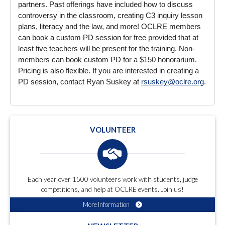
partners. Past offerings have included how to discuss
controversy in the classroom, creating C3 inquiry lesson
plans, literacy and the law, and more! OCLRE members
can book a custom PD session for free provided that at
least five teachers will be present for the training. Non-
members can book custom PD for a $150 honorarium.
Pricing is also flexible. If you are interested in creating a
PD session, contact Ryan Suskey at
rsuskey@oclre.org
.
VOLUNTEER
Each year over 1500 volunteers work with students, judge
competitions, and help at OCLRE events. Join us!
More Information