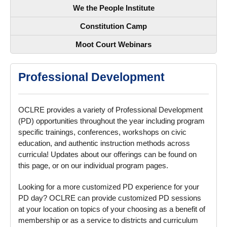
We the People Institute
Constitution Camp
Moot Court Webinars
Professional Development
OCLRE provides a variety of Professional Development
(PD) opportunities throughout the year including program
specific trainings, conferences, workshops on civic
education, and authentic instruction methods across
curricula! Updates about our offerings can be found on
this page, or on our individual program pages.
Looking for a more customized PD experience for your
PD day? OCLRE can provide customized PD sessions
at your location on topics of your choosing as a benefit of
membership or as a service to districts and curriculum