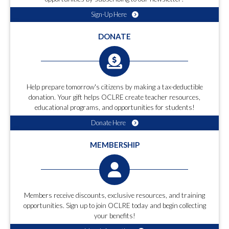
Sign-Up Here
DONATE
Help prepare tomorrow's citizens by making a tax-deductible
donation. Your gift helps OCLRE create teacher resources,
educational programs, and opportunities for students!
Donate Here
MEMBERSHIP
Members receive discounts, exclusive resources, and training
opportunities. Sign up to join OCLRE today and begin collecting
your benefits!