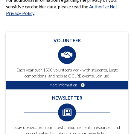
sensitive cardholder data, please read the
Authorize.Net
Privacy Policy
.
VOLUNTEER
Each year over 1500 volunteers work with students, judge
competitions, and help at OCLRE events. Join us!
More Information
NEWSLETTER
Stay up-to-date on our latest announcements, resources, and
opportunities by subscribing to our newsletter!