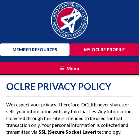
MEMBER RESOURCES
MY OCLRE PROFILE
Menu
OCLRE PRIVACY POLICY
We respect your privacy. Therefore, OCLRE never shares or
sells your information with any third parties. Any information
collected through this site is intended to be used for that
transaction only. Your personal information is collected and
transmitted via
SSL (Secure Socket Layer)
technology.