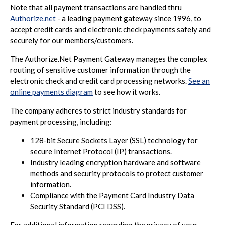
Note that all payment transactions are handled thru
Authorize.net
- a leading payment gateway since 1996, to
accept credit cards and electronic check payments safely and
securely for our members/customers.
The Authorize.Net Payment Gateway manages the complex
routing of sensitive customer information through the
electronic check and credit card processing networks.
See an
online payments diagram
to see how it works.
The company adheres to strict industry standards for
payment processing, including:
128-bit Secure Sockets Layer (SSL) technology for
secure Internet Protocol (IP) transactions.
Industry leading encryption hardware and software
methods and security protocols to protect customer
information.
Compliance with the Payment Card Industry Data
Security Standard (PCI DSS).
For additional information regarding the privacy of your