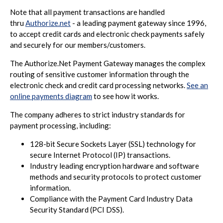
Note that all payment transactions are handled
thru
Authorize.net
- a leading payment gateway since 1996,
to accept credit cards and electronic check payments safely
and securely for our members/customers.
The Authorize.Net Payment Gateway manages the complex
routing of sensitive customer information through the
electronic check and credit card processing networks.
See an
online payments diagram
to see how it works.
The company adheres to strict industry standards for
payment processing, including:
128-bit Secure Sockets Layer (SSL) technology for
secure Internet Protocol (IP) transactions.
Industry leading encryption hardware and software
methods and security protocols to protect customer
information.
Compliance with the Payment Card Industry Data
Security Standard (PCI DSS).