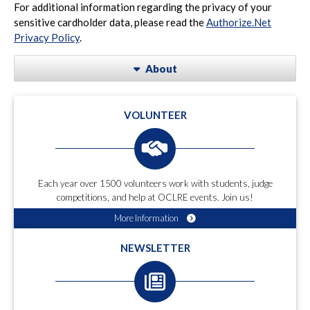
For additional information regarding the privacy of your
sensitive cardholder data, please read the
Authorize.Net
Privacy Policy
.
About
VOLUNTEER
Each year over 1500 volunteers work with students, judge
competitions, and help at OCLRE events. Join us!
More Information
NEWSLETTER