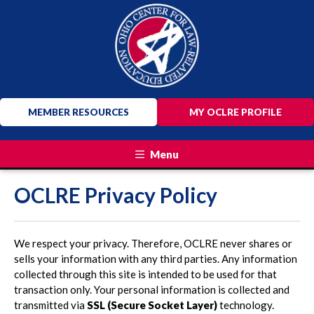
MEMBER RESOURCES
MY OCLRE PROFILE
Menu
OCLRE Privacy Policy
We respect your privacy. Therefore, OCLRE never shares or
sells your information with any third parties. Any information
collected through this site is intended to be used for that
transaction only. Your personal information is collected and
transmitted via
SSL (Secure Socket Layer)
technology.