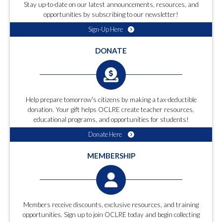
Stay up-to-date on our latest announcements, resources, and
opportunities by subscribing to our newsletter!
Sign-Up Here
DONATE
Help prepare tomorrow's citizens by making a tax-deductible
donation. Your gift helps OCLRE create teacher resources,
educational programs, and opportunities for students!
Donate Here
MEMBERSHIP
Members receive discounts, exclusive resources, and training
opportunities. Sign up to join OCLRE today and begin collecting