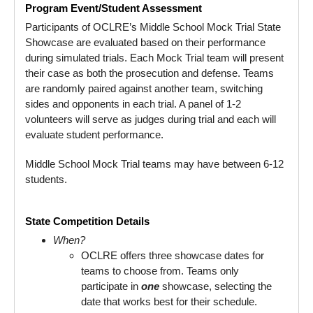
Program Event/Student Assessment
Participants of OCLRE’s Middle School Mock Trial State
Showcase are evaluated based on their performance
during simulated trials. Each Mock Trial team will present
their case as both the prosecution and defense. Teams
are randomly paired against another team, switching
sides and opponents in each trial. A panel of 1-2
volunteers will serve as judges during trial and each will
evaluate student performance.
Middle School Mock Trial teams may have between 6-12
students.
State Competition Details
When?
OCLRE offers three showcase dates for
teams to choose from. Teams only
participate in
one
showcase, selecting the
date that works best for their schedule.