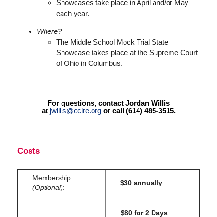
Showcases take place in April and/or May
each year.
Where?
The Middle School Mock Trial State
Showcase takes place at the Supreme Court
of Ohio in Columbus.
For questions, contact Jordan Willis
at
jwillis@oclre.org
or call (614) 485-3515.
Costs
Membership
$30 annually
(Optional)
:
$80 for 2 Days