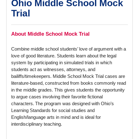
Ohio Middle School Mock
Trial
About Middle School Mock Trial
Combine middle school students’ love of argument with a
love of good literature. Students learn about the legal
system by participating in simulated trials in which
students act as witnesses, attorneys, and
bailiffs/timekeepers. Middle School Mock Trial cases are
literature-based, constructed from books commonly read
in the middle grades. This gives students the opportunity
to argue cases involving their favorite fictional
characters. The program was designed with Ohio’s
Learning Standards for social studies and
English/language arts in mind and is ideal for
interdisciplinary teaching.