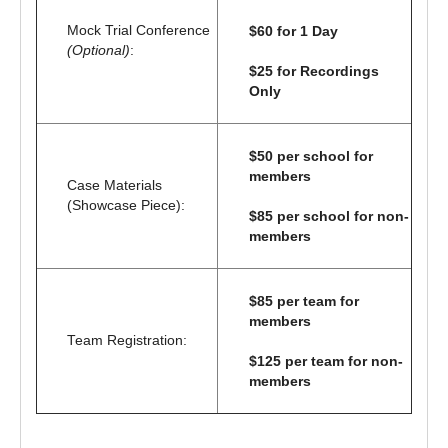
Mock Trial Conference
$60 for 1 Day
(Optional)
:
$25 for Recordings
Only
$50 per school for
members
Case Materials
(Showcase Piece):
$85 per school for non-
members
$85 per team for
members
Team Registration:
$125 per team for non-
members