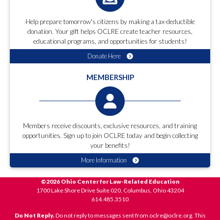
Help prepare tomorrow's citizens by making a tax-deductible
donation. Your gift helps OCLRE create teacher resources,
educational programs, and opportunities for students!
Donate Here
MEMBERSHIP
Members receive discounts, exclusive resources, and training
opportunities. Sign up to join OCLRE today and begin collecting
your benefits!
More Information
©2026 Ohio Center for Law-Related Education
1700 Lake Shore Drive Suite 020, Columbus, Ohio 43204
614.485.3510
Do Not Reply.
Do not reply to messages sent from oclre@oclre.org. This