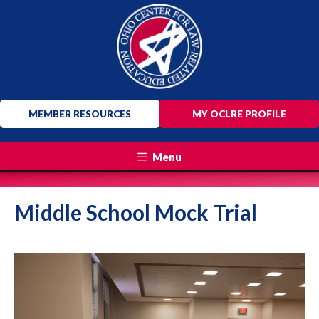
MEMBER RESOURCES
MY OCLRE PROFILE
Menu
Middle School Mock Trial