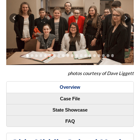
Previous
Next
photos courtesy of Dave Liggett
Overview
Case File
State Showcase
FAQ