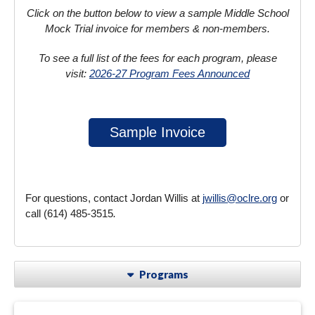
Click on the button below to view a sample Middle School
Mock Trial invoice for members & non-members.
To see a full list of the fees for each program, please
visit:
2026-27 Program Fees Announced
Sample Invoice
For questions, contact Jordan Willis at
jwillis@oclre.org
or
call (614) 485-3515
.
Programs