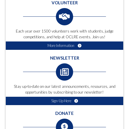
VOLUNTEER
Each year over 1500 volunteers work with students, judge
competitions, and help at OCLRE events. Join us!
More Information
NEWSLETTER
Stay up-to-date on our latest announcements, resources, and
opportunities by subscribing to our newsletter!
Sign-Up Here
DONATE