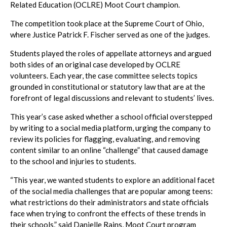
Related Education (OCLRE) Moot Court champion.
The competition took place at the Supreme Court of Ohio,
where Justice Patrick F. Fischer served as one of the judges.
Students played the roles of appellate attorneys and argued
both sides of an original case developed by OCLRE
volunteers. Each year, the case committee selects topics
grounded in constitutional or statutory law that are at the
forefront of legal discussions and relevant to students’ lives.
This year’s case asked whether a school official overstepped
by writing to a social media platform, urging the company to
review its policies for flagging, evaluating, and removing
content similar to an online “challenge” that caused damage
to the school and injuries to students.
“This year, we wanted students to explore an additional facet
of the social media challenges that are popular among teens:
what restrictions do their administrators and state officials
face when trying to confront the effects of these trends in
their schools,” said Danielle Rains, Moot Court program