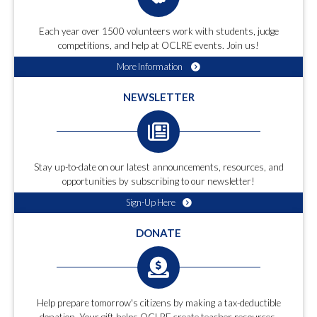
Each year over 1500 volunteers work with students, judge
competitions, and help at OCLRE events. Join us!
More Information
NEWSLETTER
Stay up-to-date on our latest announcements, resources, and
opportunities by subscribing to our newsletter!
Sign-Up Here
DONATE
Help prepare tomorrow's citizens by making a tax-deductible