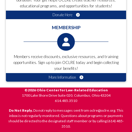
donation. Your gift helps OCLRE create teacher resources,
educational programs, and opportunities for students!
Donate Here
MEMBERSHIP
Members receive discounts, exclusive resources, and training
opportunities. Sign up to join OCLRE today and begin collecting
your benefits!
More Information
©2026 Ohio Center for Law-Related Education
1700 Lake Shore Drive Suite 020, Columbus, Ohio 43204
614.485.3510
Do Not Reply.
Do not reply to messages sent from oclre@oclre.org. This
inbox is not regularly monitored. Questions about programs or payments
should be directed to the designated staff member or by calling (614) 485-
3510.