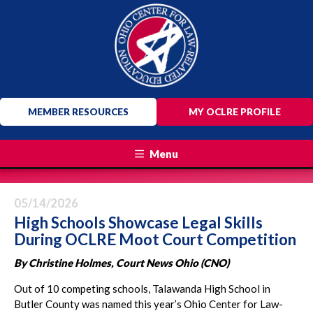
MEMBER RESOURCES
MY OCLRE PROFILE
Menu
05/14/2026
High Schools Showcase Legal Skills
During OCLRE Moot Court Competition
By Christine Holmes, Court News Ohio (CNO)
Out of 10 competing schools, Talawanda High School in
Butler County was named this year’s Ohio Center for Law-