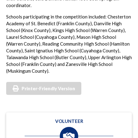
coordinator.
Schools participating in the competition included: Chesterton
Academy of St. Benedict (Franklin County), Danville High
School (Knox County), Kings High School (Warren County),
Laurel School (Cuyahoga County), Mason High School
(Warren County), Reading Community High School (Hamilton
County), Saint Ignatius High School (Cuyahoga County),
Talawanda High School (Butler County), Upper Arlington High
School (Franklin County) and Zanesville High School
(Muskingum County).
Printer-Friendly Version
VOLUNTEER