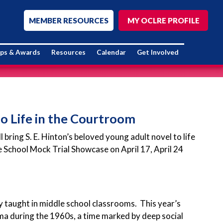
MEMBER RESOURCES
MY OCLRE PROFILE
ips & Awards
Resources
Calendar
Get Involved
o Life in the Courtroom
ring S. E. Hinton’s beloved young adult novel to life
 School Mock Trial Showcase on April 17, April 24
 taught in middle school classrooms. This year’s
oma during the 1960s, a time marked by deep social