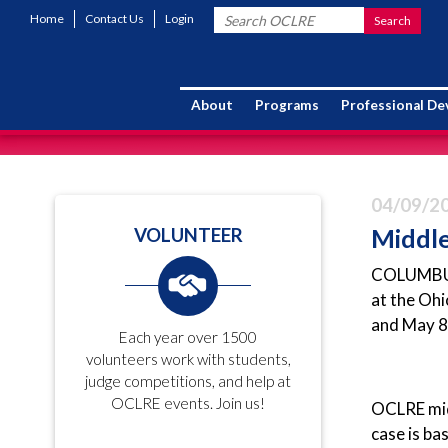
Home
Contact Us
Login
About
Programs
Professional D
04/09/2
Middle
VOLUNTEER
COLUMBUS (
at the Ohi
and May 8
Each year over 1500
volunteers work with students,
judge competitions, and help at
OCLRE events. Join us!
OCLRE midd
case is ba