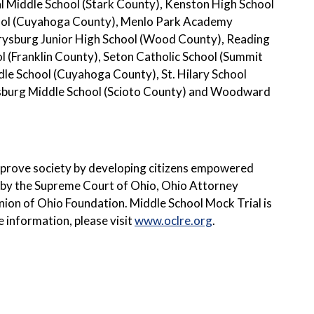
 Middle School (Stark County), Kenston High School
hool (Cuyahoga County), Menlo Park Academy
ysburg Junior High School (Wood County), Reading
(Franklin County), Seton Catholic School (Summit
le School (Cuyahoga County), St. Hilary School
rsburg Middle School (Scioto County) and Woodward
improve society by developing citizens empowered
 by the Supreme Court of Ohio, Ohio Attorney
nion of Ohio Foundation. Middle School Mock Trial is
e information, please visit
www.oclre.org
.