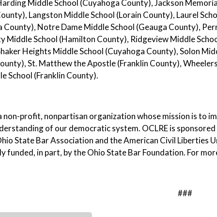
Harding Middle School (Cuyahoga County), Jackson Memorial
ounty), Langston Middle School (Lorain County), Laurel Sc
 County), Notre Dame Middle School (Geauga County), Perr
 Middle School (Hamilton County), Ridgeview Middle School 
Shaker Heights Middle School (Cuyahoga County), Solon Midd
ounty), St. Matthew the Apostle (Franklin County), Wheele
e School (Franklin County).
 non-profit, nonpartisan organization whose mission is to 
nderstanding of our democratic system. OCLRE is sponsored
hio State Bar Association and the American Civil Liberties U
ly funded, in part, by the Ohio State Bar Foundation. For mor
###