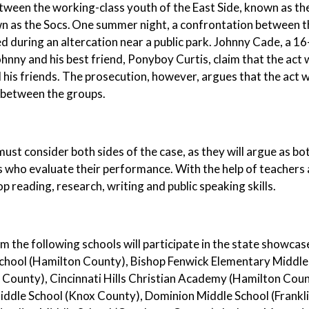
tween the working-class youth of the East Side, known as th
n as the Socs. One summer night, a confrontation between t
lled during an altercation near a public park. Johnny Cade, a 
hnny and his best friend, Ponyboy Curtis, claim that the act
his friends. The prosecution, however, argues that the act
 between the groups.
ust consider both sides of the case, as they will argue as b
 who evaluate their performance. With the help of teachers 
p reading, research, writing and public speaking skills.
 the following schools will participate in the state showca
chool (Hamilton County), Bishop Fenwick Elementary Middle
 County), Cincinnati Hills Christian Academy (Hamilton Cou
iddle School (Knox County), Dominion Middle School (Frankl