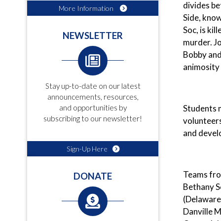
divides be
More Information
Side, know
Soc, is ki
NEWSLETTER
murder. Jo
Bobby and 
animosity
Stay up-to-date on our latest
announcements, resources,
Students m
and opportunities by
subscribing to our newsletter!
volunteers
and develo
Sign-Up Here
Teams from
DONATE
Bethany S
(Delaware
Danville M