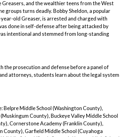
e Greasers, and the wealthier teens from the West
he groups turns deadly. Bobby Sheldon, a popular
16-year-old Greaser, is arrested and charged with
 was done in self-defense after being attacked by
 was intentional and stemmed from long-standing
oth the prosecution and defense before a panel of
and attorneys, students learn about the legal system
se: Belpre Middle School (Washington County),
 (Muskingum County), Buckeye Valley Middle School
nty), Cornerstone Academy (Franklin County),
in County), Garfield Middle School (Cuyahoga