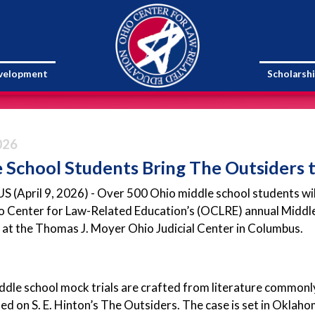
evelopment
Scholarsh
026
 School Students Bring The Outsiders t
April 9, 2026) - Over 500 Ohio middle school students will b
o Center for Law-Related Education’s (OCLRE) annual Middle
 at the Thomas J. Moyer Ohio Judicial Center in Columbus.
le school mock trials are crafted from literature commonly
sed on S. E. Hinton’s The Outsiders. The case is set in Oklah