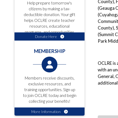
County), 
Help prepare tomorrow's
(Geauga C
citizens by making a tax-
(Cuyahoga
deductible donation. Your gift
helps OCLRE create teacher
Community
resources, educational
County), 
programs, and opportunities
(Summit C
Donate Here
for students!
Park Middl
MEMBERSHIP
OCLRE is a
with an u
General, O
Members receive discounts,
additional
exclusive resources, and
training opportunities. Sign up
to join OCLRE today and begin
collecting your benefits!
More Information