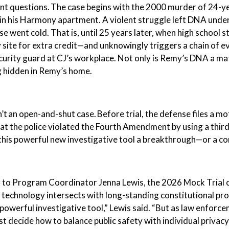
 questions. The case begins with the 2000 murder of 24-ye
in his Harmony apartment. A violent struggle left DNA under
se went cold. That is, until 25 years later, when high school
site for extra credit—and unknowingly triggers a chain of e
urity guard at CJ’s workplace. Not only is Remy’s DNA a matc
g hidden in Remy’s home.
sn’t an open-and-shut case. Before trial, the defense files a 
at the police violated the Fourth Amendment by using a thi
 this powerful new investigative tool a breakthrough—or a c
 to Program Coordinator Jenna Lewis, the 2026 Mock Trial c
technology intersects with long-standing constitutional pr
 powerful investigative tool,” Lewis said. “But as law enfor
t decide how to balance public safety with individual priva