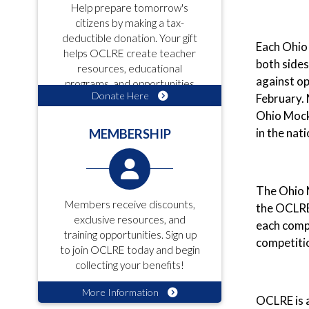
Help prepare tomorrow's
citizens by making a tax-
deductible donation. Your gift
Each Ohio 
helps OCLRE create teacher
both sides
resources, educational
against op
programs, and opportunities
Donate Here
February. 
for students!
Ohio Mock 
in the nat
MEMBERSHIP
The Ohio M
Members receive discounts,
the OCLRE 
exclusive resources, and
each compe
training opportunities. Sign up
competiti
to join OCLRE today and begin
collecting your benefits!
More Information
OCLRE is a