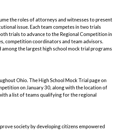
ume the roles of attorneys and witnesses to present
tutional issue. Each team competes in two trials
oth trials to advance to the Regional Competition in
es, competition coordinators and team advisors.
d among the largest high school mock trial programs
roughout Ohio. The High School Mock Trial page on
mpetition on January 30, along with the location of
th a list of teams qualifying for the regional
improve society by developing citizens empowered