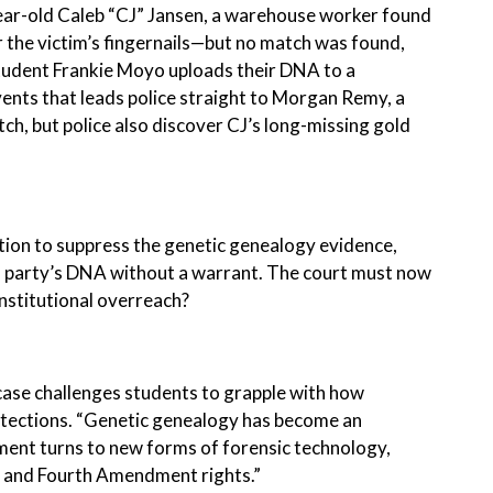
ar-old Caleb “CJ” Jansen, a warehouse worker found
 the victim’s fingernails—but no match was found,
 student Frankie Moyo uploads their DNA to a
vents that leads police straight to Morgan Remy, a
h, but police also discover CJ’s long-missing gold
motion to suppress the genetic genealogy evidence,
rd party’s DNA without a warrant. The court must now
onstitutional overreach?
ase challenges students to grapple with how
otections. “Genetic genealogy has become an
cement turns to new forms of forensic technology,
cy and Fourth Amendment rights.”