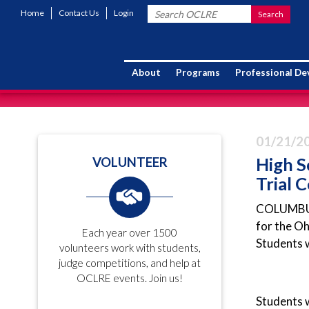
Home
Contact Us
Login
About
Programs
Professional D
01/21/2
High S
VOLUNTEER
Trial 
COLUMBUS (
for the O
Each year over 1500
Students w
volunteers work with students,
judge competitions, and help at
OCLRE events. Join us!
Students w