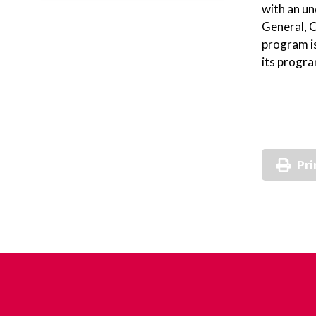
with an u
General, O
program is
its progra
Pri