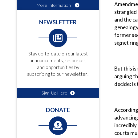
Amendment
More Information
strangled 
and the ca
NEWSLETTER
genealogy 
former sec
signet rin
Stay up-to-date on our latest
announcements, resources,
and opportunities by
But this i
subscribing to our newsletter!
arguing th
decide: Is
Sign-Up Here
According
DONATE
advancing 
incredibly
courts mus