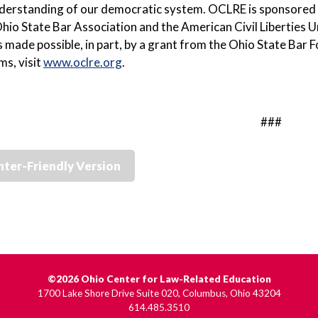
nderstanding of our democratic system. OCLRE is sponsored
hio State Bar Association and the American Civil Liberties 
 made possible, in part, by a grant from the Ohio State Ba
ms, visit
www.oclre.org
.
###
nter-Friendly Version
©2026 Ohio Center for Law-Related Education
1700 Lake Shore Drive Suite 020, Columbus, Ohio 43204
614.485.3510