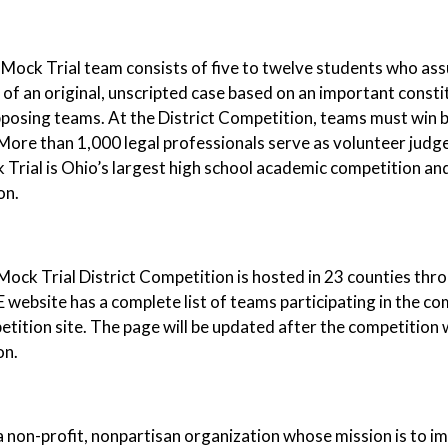
Mock Trial team consists of five to twelve students who ass
 of an original, unscripted case based on an important consti
posing teams. At the District Competition, teams must win b
More than 1,000 legal professionals serve as volunteer judg
Trial is Ohio’s largest high school academic competition an
ion.
ock Trial District Competition is hosted in 23 counties th
website has a complete list of teams participating in the co
tition site. The page will be updated after the competition wi
on.
 non-profit, nonpartisan organization whose mission is to 