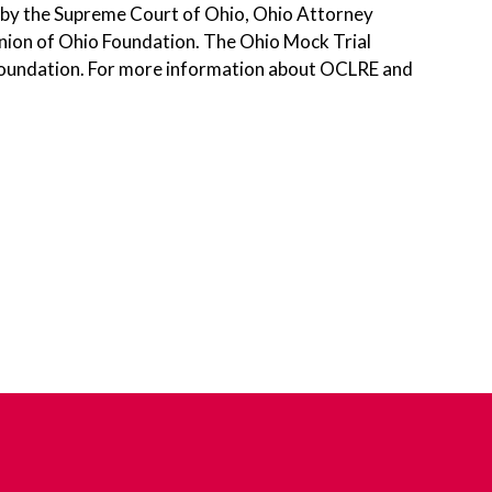
 by the Supreme Court of Ohio, Ohio Attorney
Union of Ohio Foundation. The Ohio Mock Trial
r Foundation. For more information about OCLRE and