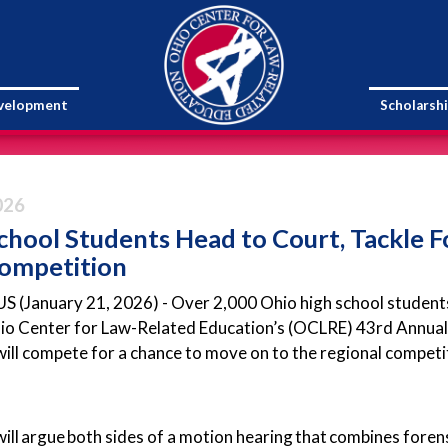
evelopment
Scholarsh
026
chool Students Head to Court, Tackle
Competition
January 21, 2026) - Over 2,000 Ohio high school students w
hio Center for Law-Related Education’s (OCLRE) 43rd Annual 
ill compete for a chance to move on to the regional competiti
ill argue both sides of a motion hearing that combines fore