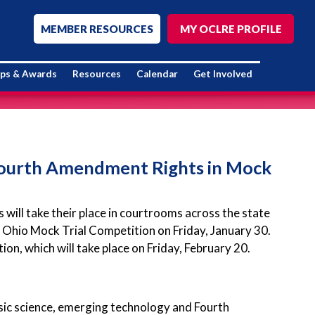
MEMBER RESOURCES
MY OCLRE PROFILE
ips & Awards
Resources
Calendar
Get Involved
 Fourth Amendment Rights in Mock
ill take their place in courtrooms across the state
Ohio Mock Trial Competition on Friday, January 30.
on, which will take place on Friday, February 20.
nsic science, emerging technology and Fourth