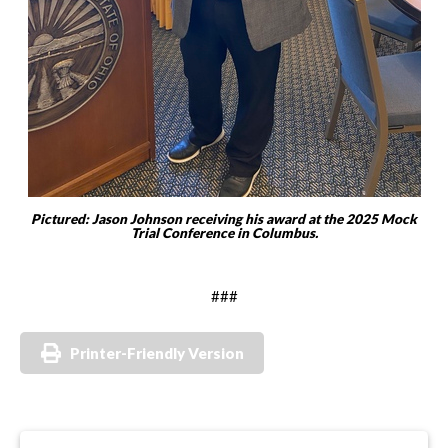
Pictured: Jason Johnson receiving his award at the 2025 Mock
Trial Conference in Columbus.
###
Printer-Friendly Version