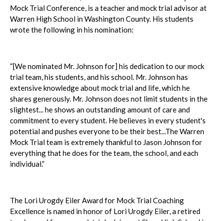
Mock Trial Conference, is a teacher and mock trial advisor at
Warren High School in Washington County. His students
wrote the following in his nomination:
“[We nominated Mr. Johnson for] his dedication to our mock
trial team, his students, and his school. Mr. Johnson has
extensive knowledge about mock trial and life, which he
shares generously. Mr. Johnson does not limit students in the
slightest... he shows an outstanding amount of care and
commitment to every student. He believes in every student's
potential and pushes everyone to be their best...The Warren
Mock Trial team is extremely thankful to Jason Johnson for
everything that he does for the team, the school, and each
individual.”
The Lori Urogdy Eiler Award for Mock Trial Coaching
Excellence is named in honor of Lori Urogdy Eiler, a retired