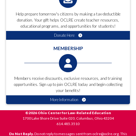
Help prepare tomorrow's citizens by making a tax-deductible
donation. Your gift helps OCLRE create teacher resources,
educational programs, and opportunities for students!
Donate Here
MEMBERSHIP
Members receive discounts, exclusive resources, and training
opportunities. Sign up to join OCLRE today and begin collecting
your benefits!
More Information
©2026 Ohio Center for Law-Related Education
1700 Lake Shore Drive Suite 020, Columbus, Ohio 43204
614.485.3510
Do Not Reply.
Do not reply to messages sent from oclre@oclre.org. This