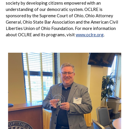
society by developing citizens empowered with an
understanding of our democratic system. OCLRE is
sponsored by the Supreme Court of Ohio, Ohio Attorney
General, Ohio State Bar Association and the American Civil
Liberties Union of Ohio Foundation. For more information
about OCLRE and its programs, visit
www.oclre.org
.