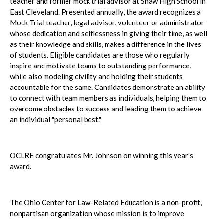
teacher and former mock trial advisor at Shaw High School in
East Cleveland. Presented annually, the award recognizes a
Mock Trial teacher, legal advisor, volunteer or administrator
whose dedication and selflessness in giving their time, as well
as their knowledge and skills, makes a difference in the lives
of students. Eligible candidates are those who regularly
inspire and motivate teams to outstanding performance,
while also modeling civility and holding their students
accountable for the same. Candidates demonstrate an ability
to connect with team members as individuals, helping them to
overcome obstacles to success and leading them to achieve
an individual "personal best."
OCLRE congratulates Mr. Johnson on winning this year’s
award.
The Ohio Center for Law-Related Education is a non-profit,
nonpartisan organization whose mission is to improve