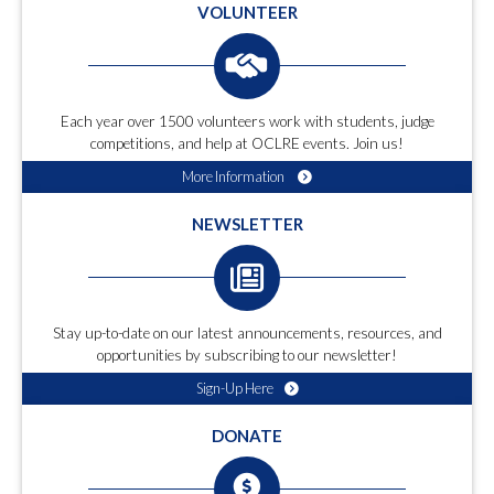
VOLUNTEER
Each year over 1500 volunteers work with students, judge
competitions, and help at OCLRE events. Join us!
More Information
NEWSLETTER
Stay up-to-date on our latest announcements, resources, and
opportunities by subscribing to our newsletter!
Sign-Up Here
DONATE