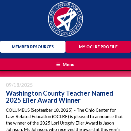
MEMBER RESOURCES
MY OCLRE PROFILE
Menu
09/18/2025
Washington County Teacher Named
2025 Eiler Award Winner
COLUMBUS (September 18, 2025) – The Ohio Center for
Law-Related Education (OCLRE) is pleased to announce that
the winner of the 2025 Lori Urogdy Eiler Award is Jason
Johnson. Mr. Johnson, who received the award at this year’s