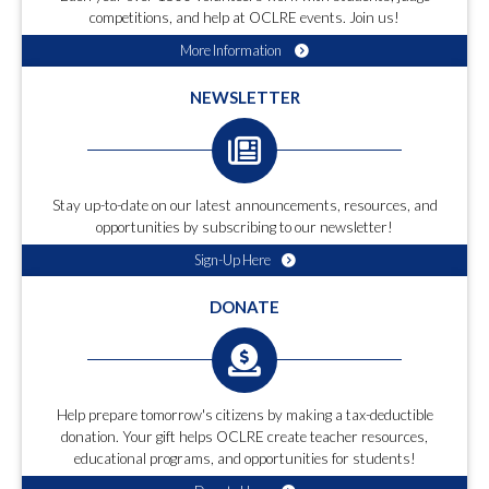
competitions, and help at OCLRE events. Join us!
More Information
NEWSLETTER
Stay up-to-date on our latest announcements, resources, and
opportunities by subscribing to our newsletter!
Sign-Up Here
DONATE
Help prepare tomorrow's citizens by making a tax-deductible
donation. Your gift helps OCLRE create teacher resources,
educational programs, and opportunities for students!