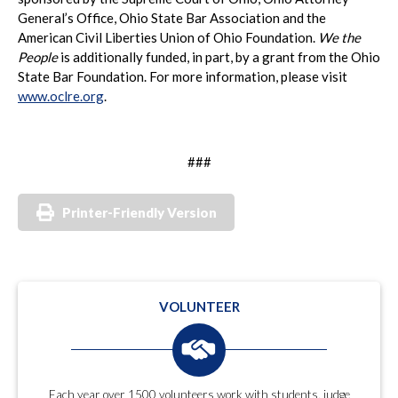
General’s Office, Ohio State Bar Association and the
American Civil Liberties Union of Ohio Foundation.
We the
People
is additionally funded, in part, by a grant from the Ohio
State Bar Foundation. For more information, please visit
www.oclre.org
.
###
Printer-Friendly Version
VOLUNTEER
Each year over 1500 volunteers work with students, judge