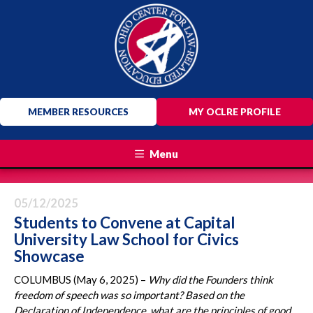
MEMBER RESOURCES
MY OCLRE PROFILE
Menu
05/12/2025
Students to Convene at Capital
University Law School for Civics
Showcase
COLUMBUS (May 6, 2025) –
Why did the Founders think
freedom of speech was so important? Based on the
Declaration of Independence, what are the principles of good