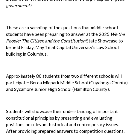
government?
These are a sampling of the questions that middle school
students have been preparing to answer at the 2025
We the
People: The Citizen and the Constitution
State Showcase to
be held Friday, May 16 at Capital University’s Law School
building in Columbus.
Approximately 80 students from two different schools will
participate: Berea Midpark Middle School (Cuyahoga County)
and Sycamore Junior High School (Hamilton County).
Students will showcase their understanding of important
constitutional principles by presenting and evaluating
positions on relevant historical and contemporary issues.
After providing prepared answers to competition questions,