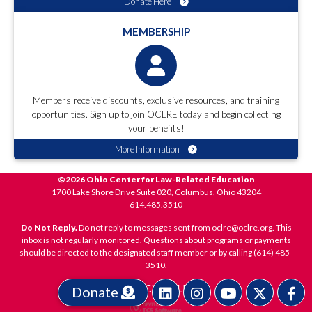
Donate Here
MEMBERSHIP
Members receive discounts, exclusive resources, and training
opportunities. Sign up to join OCLRE today and begin collecting
your benefits!
More Information
©2026 Ohio Center for Law-Related Education
1700 Lake Shore Drive Suite 020, Columbus, Ohio 43204
614.485.3510
Do Not Reply.
Do not reply to messages sent from oclre@oclre.org. This
inbox is not regularly monitored. Questions about programs or payments
should be directed to the designated staff member or by calling (614) 485-
3510.
PRIVACY POLICY
Donate