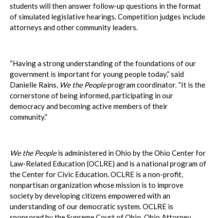
students will then answer follow-up questions in the format
of simulated legislative hearings. Competition judges include
attorneys and other community leaders.
“Having a strong understanding of the foundations of our
government is important for young people today,” said
Danielle Rains,
We the People
program coordinator. “It is the
cornerstone of being informed, participating in our
democracy and becoming active members of their
community.”
We the People
is administered in Ohio by the Ohio Center for
Law-Related Education (OCLRE) and is a national program of
the Center for Civic Education. OCLRE is a non-profit,
nonpartisan organization whose mission is to improve
society by developing citizens empowered with an
understanding of our democratic system. OCLRE is
sponsored by the Supreme Court of Ohio, Ohio Attorney