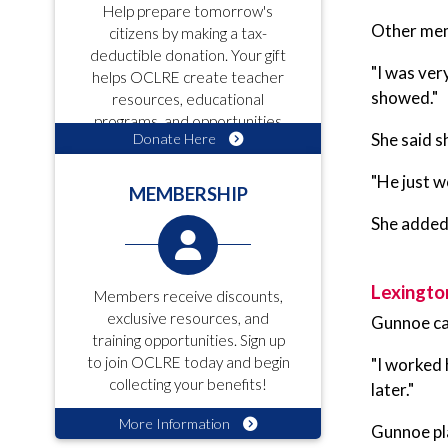
Help prepare tomorrow's
Other mem
citizens by making a tax-
deductible donation. Your gift
"I was ver
helps OCLRE create teacher
showed."
resources, educational
programs, and opportunities
She said s
Donate Here
for students!
"He just w
MEMBERSHIP
She added 
Lexingto
Members receive discounts,
exclusive resources, and
Gunnoe ca
training opportunities. Sign up
to join OCLRE today and begin
"I worked 
collecting your benefits!
later."
More Information
Gunnoe pla