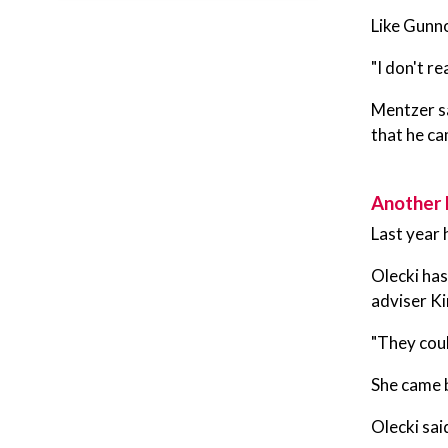
Like Gunno
"I don't re
Mentzer sa
that he ca
Another 
Last year 
Olecki has
adviser K
"They coul
She came b
Olecki sai