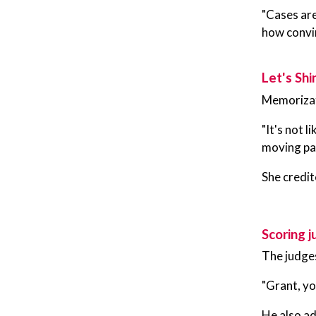
"Cases are
how convin
Let's Shi
Memorizatio
"It's not 
moving par
She credit
Scoring 
The judge
"Grant, yo
He also ad