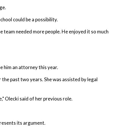
ge.
chool could be a possibility.
 the team needed more people. He enjoyed it so much
e him an attorney this year.
 the past two years. She was assisted by legal
" Olecki said of her previous role.
resents its argument.