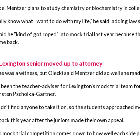
e, Mentzer plans to study chemistry or biochemistry in colle
ally know what I want to do with my life," he said, adding law s
id he "kind of got roped" into mock trial last year because
me back.
Lexington senior moved up to attorney
he was a witness, but Olecki said Mentzer did so well she mad
 been the teacher-adviser for Lexington's mock trial team for
irsten Pscholka-Gartner.
dn't find anyone to take it on, so the students approached me,
ack this year after the juniors made their own appeal.
d mock trial competition comes down to how well each side p