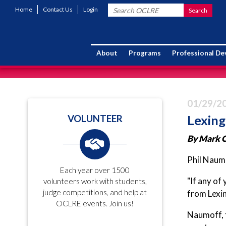
Home
Contact Us
Login
About
Programs
Professional D
01/29/2
Lexing
VOLUNTEER
By
Mark C
Phil Naumo
Each year over 1500
"If any of
volunteers work with students,
judge competitions, and help at
from Lexin
OCLRE events. Join us!
Naumoff, 