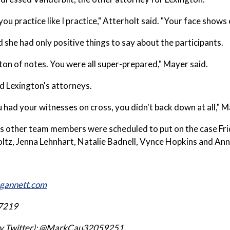
you practice like I practice," Atterholt said. "Your face shows
 she had only positive things to say about the participants.
 ton of notes. You were all super-prepared," Mayer said.
d Lexington's attorneys.
had your witnesses on cross, you didn't back down at all," M
s other team members were scheduled to put on the case Fri
ltz, Jenna Lehnhart, Natalie Badnell, Vynce Hopkins and An
gannett.com
7219
ly Twitter): @MarkCau32059251