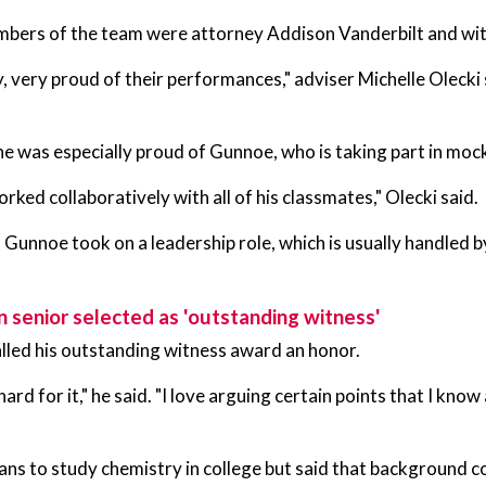
bers of the team were attorney Addison Vanderbilt and wit
y, very proud of their performances," adviser Michelle Olecki 
he was especially proud of Gunnoe, who is taking part in mock t
orked collaboratively with all of his classmates," Olecki said.
Gunnoe took on a leadership role, which is usually handled b
n senior selected as 'outstanding witness'
lled his outstanding witness award an honor.
hard for it," he said. "I love arguing certain points that I kno
ns to study chemistry in college but said that background coul