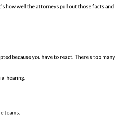
It's how well the attorneys pull out those facts and
 scripted because you have to react. There's too many
ial hearing.
le teams.