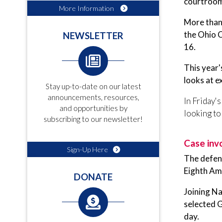
courtrooms
More Information
More than 
the Ohio 
NEWSLETTER
16.
This year'
looks at e
Stay up-to-date on our latest
announcements, resources,
In Friday'
and opportunities by
looking to
subscribing to our newsletter!
Case inv
Sign-Up Here
The defen
Eighth Am
DONATE
Joining N
selected G
day.