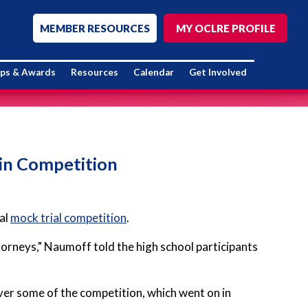
MEMBER RESOURCES
MY OCLRE PROFILE
ips & Awards
Resources
Calendar
Get Involved
 in Competition
ual
mock trial competition
.
ttorneys," Naumoff told the high school participants
r some of the competition, which went on in