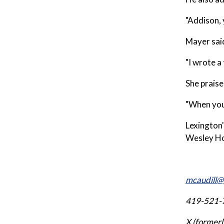
"Addison, 
Mayer said
"I wrote a
She praise
"When you 
Lexington'
Wesley Ho
mcaudill@
419-521-
X (former