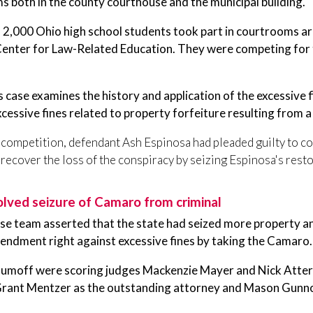
 both in the county courthouse and the municipal building.
2,000 Ohio high school students took part in courtrooms arou
Center for Law-Related Education. They were competing for t
s case examines the history and application of the excessive f
xcessive fines related to property forfeiture resulting from a
s competition, defendant Ash Espinosa had pleaded guilty to 
 recover the loss of the conspiracy by seizing Espinosa's re
olved seizure of Camaro from criminal
se team asserted that the state had seized more property a
endment right against excessive fines by taking the Camaro.
aumoff were scoring judges Mackenzie Mayer and Nick Atterh
rant Mentzer as the outstanding attorney and Mason Gunnoe a