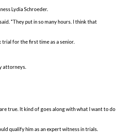
ness Lydia Schroeder.
said. "They put in so many hours. I think that
rial for the first time as a senior.
y attorneys.
w are true. It kind of goes along with what I want to do
d qualify him as an expert witness in trials.