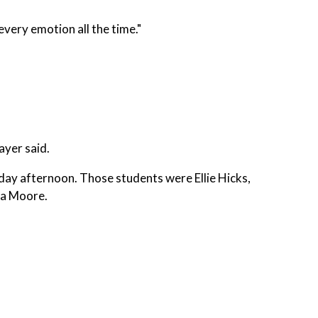
 every emotion all the time."
ayer said.
day afternoon. Those students were Ellie Hicks,
na Moore.