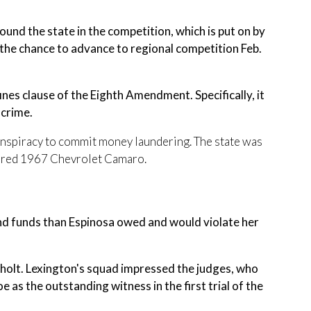
nd the state in the competition, which is put on by
he chance to advance to regional competition Feb.
ines clause of the Eighth Amendment. Specifically, it
 crime.
conspiracy to commit money laundering. The state was
stored 1967 Chevrolet Camaro.
nd funds than Espinosa owed and would violate her
olt. Lexington's squad impressed the judges, who
s the outstanding witness in the first trial of the