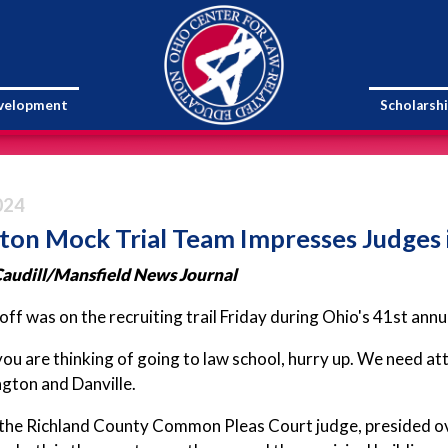
evelopment
Scholarsh
024
ton Mock Trial Team Impresses Judges
audill
/Mansfield News Journal
ff was on the recruiting trail Friday during Ohio's 41st ann
 you are thinking of going to law school, hurry up. We need a
gton and Danville.
the Richland County Common Pleas Court judge, presided ove