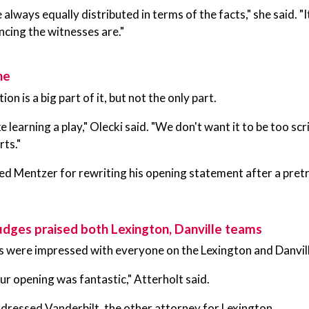
 always equally distributed in terms of the facts," she said. "
cing the witnesses are."
ne
n is a big part of it, but not the only part.
like learning a play," Olecki said. "We don't want it to be too
ts."
ed Mentzer for rewriting his opening statement after a pretr
judges praised both Lexington, Danville teams
s were impressed with everyone on the Lexington and Danvil
ur opening was fantastic," Atterholt said.
dressed Vanderbilt, the other attorney for Lexington.