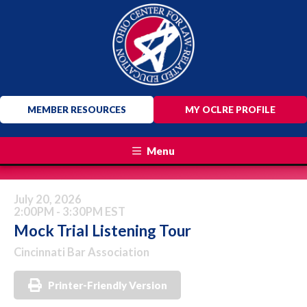
MEMBER RESOURCES
MY OCLRE PROFILE
Menu
July 20, 2026
2:00PM - 3:30PM EST
Mock Trial Listening Tour
Cincinnati Bar Association
Printer-Friendly Version