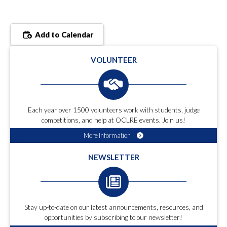
Add to Calendar
VOLUNTEER
Each year over 1500 volunteers work with students, judge
competitions, and help at OCLRE events. Join us!
More Information
NEWSLETTER
Stay up-to-date on our latest announcements, resources, and
opportunities by subscribing to our newsletter!