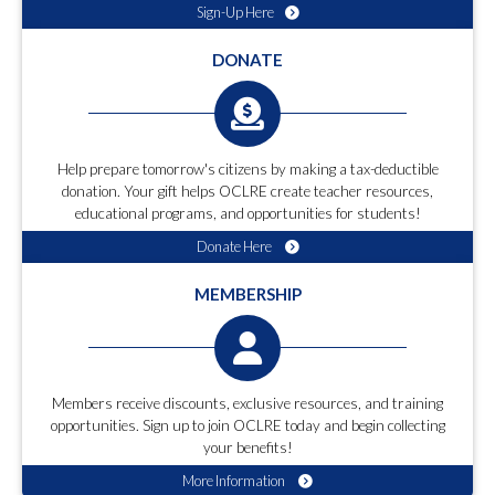
Sign-Up Here
DONATE
Help prepare tomorrow's citizens by making a tax-deductible
donation. Your gift helps OCLRE create teacher resources,
educational programs, and opportunities for students!
Donate Here
MEMBERSHIP
Members receive discounts, exclusive resources, and training
opportunities. Sign up to join OCLRE today and begin collecting
your benefits!
More Information