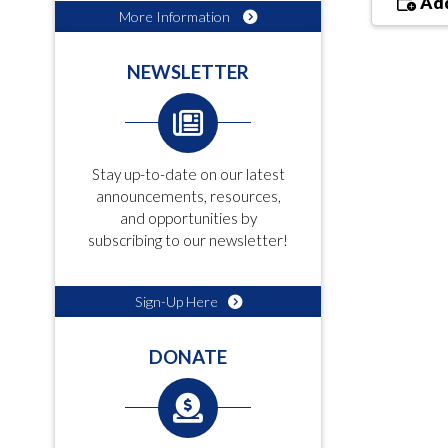
Add
More Information
NEWSLETTER
Stay up-to-date on our latest
announcements, resources,
and opportunities by
subscribing to our newsletter!
Sign-Up Here
DONATE