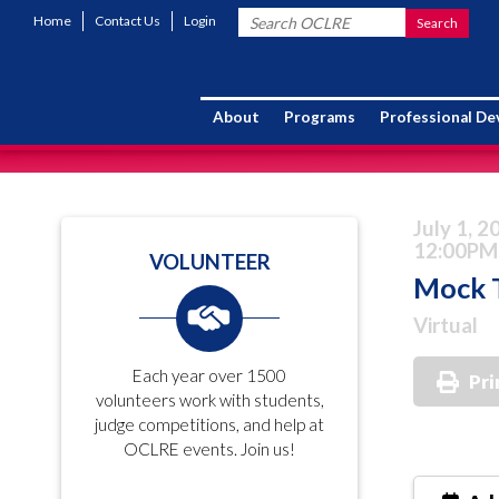
Home
Contact Us
Login
About
Programs
Professional D
July 1, 2
12:00PM
VOLUNTEER
Mock T
Virtual
Each year over 1500
Pri
volunteers work with students,
judge competitions, and help at
OCLRE events. Join us!