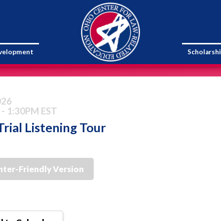
evelopment
Scholarsh
026
 - 1:30PM EST
rial Listening Tour
nter-Friendly Version