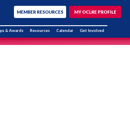
MEMBER RESOURCES
MY OCLRE PROFILE
ips & Awards
Resources
Calendar
Get Involved