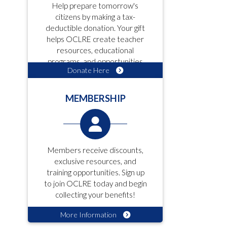
Help prepare tomorrow's
citizens by making a tax-
deductible donation. Your gift
helps OCLRE create teacher
resources, educational
programs, and opportunities
Donate Here
for students!
MEMBERSHIP
Members receive discounts,
exclusive resources, and
training opportunities. Sign up
to join OCLRE today and begin
collecting your benefits!
More Information