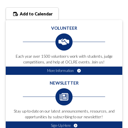
Add to Calendar
VOLUNTEER
Each year over 1500 volunteers work with students, judge
competitions, and help at OCLRE events. Join us!
More Information
NEWSLETTER
Stay up-to-date on our latest announcements, resources, and
opportunities by subscribing to our newsletter!
Sign-Up Here