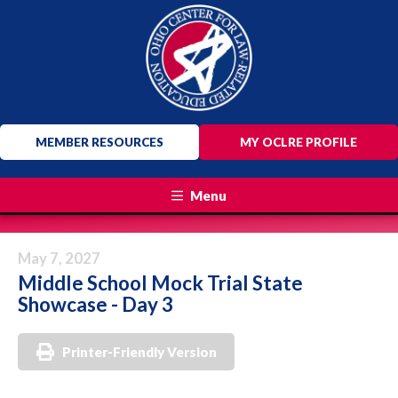
MEMBER RESOURCES
MY OCLRE PROFILE
Menu
May 7, 2027
Middle School Mock Trial State
Showcase - Day 3
Printer-Friendly Version