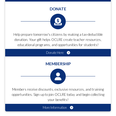
DONATE
Help prepare tomorrow's citizens by making a tax-deductible
donation. Your gift helps OCLRE create teacher resources,
educational programs, and opportunities for students!
Donate Here
MEMBERSHIP
Members receive discounts, exclusive resources, and training
opportunities. Sign up to join OCLRE today and begin collecting
your benefits!
More Information