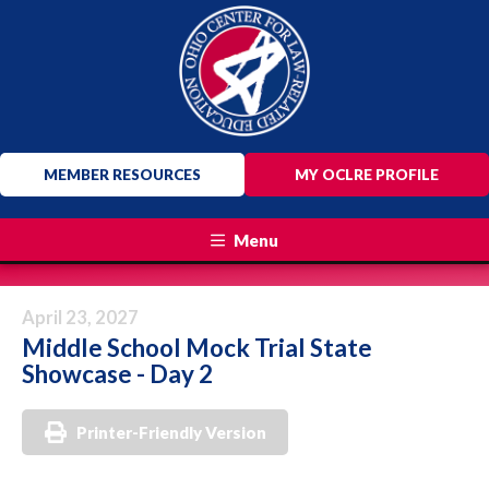
MEMBER RESOURCES
MY OCLRE PROFILE
Menu
April 23, 2027
Middle School Mock Trial State
Showcase - Day 2
Printer-Friendly Version