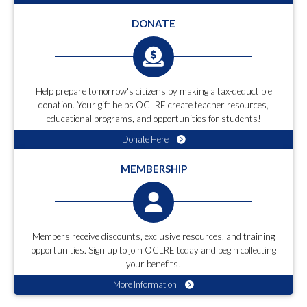
DONATE
Help prepare tomorrow's citizens by making a tax-deductible
donation. Your gift helps OCLRE create teacher resources,
educational programs, and opportunities for students!
Donate Here
MEMBERSHIP
Members receive discounts, exclusive resources, and training
opportunities. Sign up to join OCLRE today and begin collecting
your benefits!
More Information