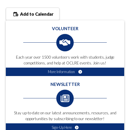
Add to Calendar
VOLUNTEER
Each year over 1500 volunteers work with students, judge
competitions, and help at OCLRE events. Join us!
More Information
NEWSLETTER
Stay up-to-date on our latest announcements, resources, and
opportunities by subscribing to our newsletter!
Sign-Up Here