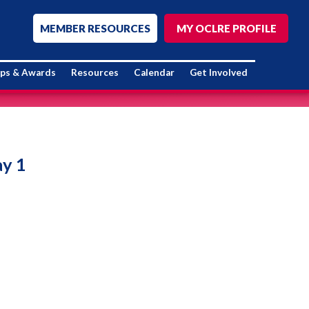
MEMBER RESOURCES
MY OCLRE PROFILE
ips & Awards
Resources
Calendar
Get Involved
ay 1