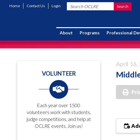
Home
Contact Us
Login
About
Programs
Professional D
April 16,
Middle
VOLUNTEER
Pri
Each year over 1500
volunteers work with students,
judge competitions, and help at
Add
OCLRE events. Join us!