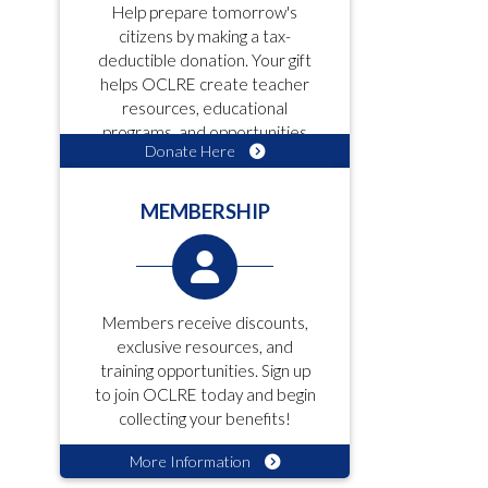
Help prepare tomorrow's
citizens by making a tax-
deductible donation. Your gift
helps OCLRE create teacher
resources, educational
programs, and opportunities
Donate Here
for students!
MEMBERSHIP
Members receive discounts,
exclusive resources, and
training opportunities. Sign up
to join OCLRE today and begin
collecting your benefits!
More Information