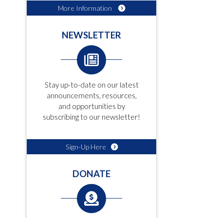
More Information
NEWSLETTER
Stay up-to-date on our latest
announcements, resources,
and opportunities by
subscribing to our newsletter!
Sign-Up Here
DONATE