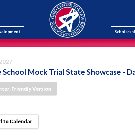
evelopment
Scholarsh
 2027
 School Mock Trial State Showcase - D
nter-Friendly Version
 to Calendar