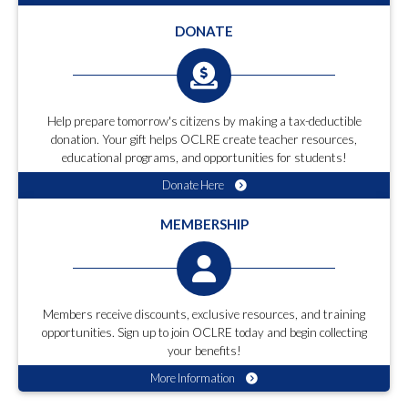
DONATE
Help prepare tomorrow's citizens by making a tax-deductible
donation. Your gift helps OCLRE create teacher resources,
educational programs, and opportunities for students!
Donate Here
MEMBERSHIP
Members receive discounts, exclusive resources, and training
opportunities. Sign up to join OCLRE today and begin collecting
your benefits!
More Information