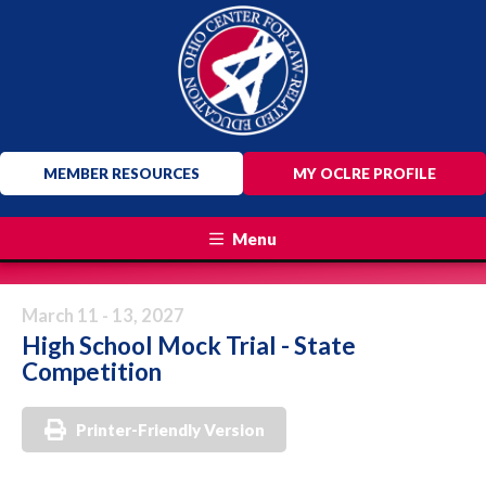
MEMBER RESOURCES
MY OCLRE PROFILE
Menu
March 11 - 13, 2027
High School Mock Trial - State
Competition
Printer-Friendly Version