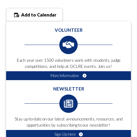
Add to Calendar
VOLUNTEER
Each year over 1500 volunteers work with students, judge
competitions, and help at OCLRE events. Join us!
More Information
NEWSLETTER
Stay up-to-date on our latest announcements, resources, and
opportunities by subscribing to our newsletter!
Sign-Up Here