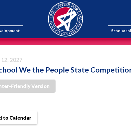
evelopment
Scholarsh
 12, 2027
chool We the People State Competitio
nter-Friendly Version
 to Calendar