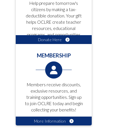
Help prepare tomorrow's
citizens by making a tax-
deductible donation. Your gift
helps OCLRE create teacher
resources, educational
programs, and opportunities
Donate Here
for students!
MEMBERSHIP
Members receive discounts,
exclusive resources, and
training opportunities. Sign up
to join OCLRE today and begin
collecting your benefits!
More Information