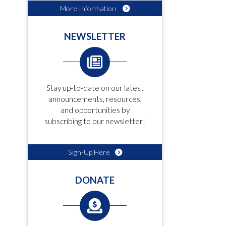
More Information
NEWSLETTER
Stay up-to-date on our latest
announcements, resources,
and opportunities by
subscribing to our newsletter!
Sign-Up Here
DONATE