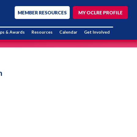
MEMBER RESOURCES
MY OCLRE PROFILE
ips & Awards
Resources
Calendar
Get Involved
n