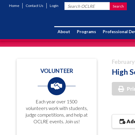
Home
Contact Us
Login
About
Programs
Professional D
February
High S
VOLUNTEER
Pri
Each year over 1500
volunteers work with students,
judge competitions, and help at
Add
OCLRE events. Join us!