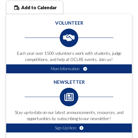
Add to Calendar
VOLUNTEER
Each year over 1500 volunteers work with students, judge
competitions, and help at OCLRE events. Join us!
More Information
NEWSLETTER
Stay up-to-date on our latest announcements, resources, and
opportunities by subscribing to our newsletter!
Sign-Up Here