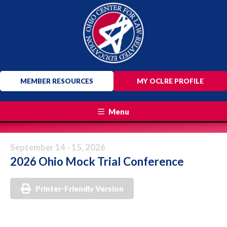
MEMBER RESOURCES
MY OCLRE PROFILE
Menu
September 14 - 15, 2026
2026 Ohio Mock Trial Conference
Printer-Friendly Version