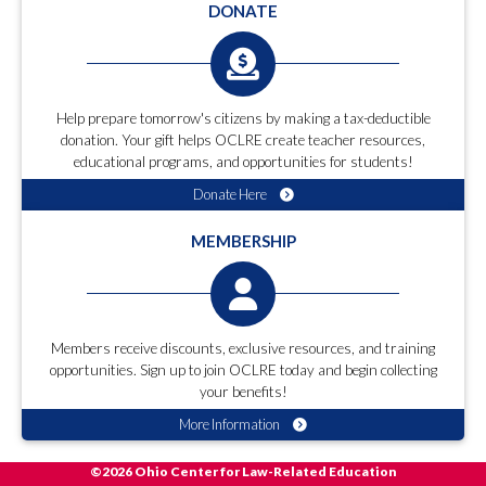
DONATE
Help prepare tomorrow's citizens by making a tax-deductible
donation. Your gift helps OCLRE create teacher resources,
educational programs, and opportunities for students!
Donate Here
MEMBERSHIP
Members receive discounts, exclusive resources, and training
opportunities. Sign up to join OCLRE today and begin collecting
your benefits!
More Information
©2026 Ohio Center for Law-Related Education