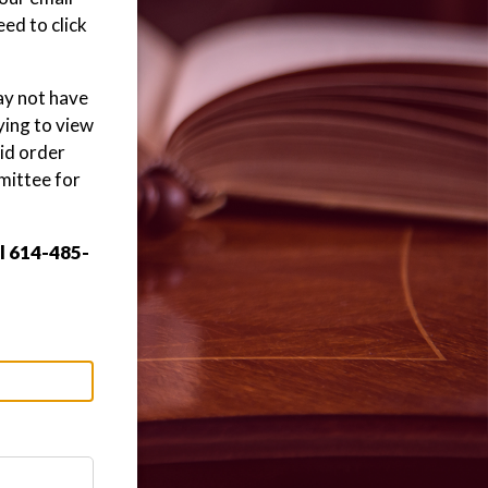
ed to click
may not have
ying to view
aid order
mittee for
ll 614-485-