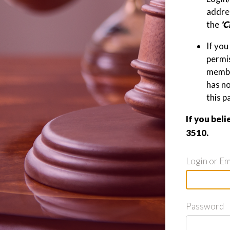
addres
the
'C
If you
permis
member
has n
this p
If you beli
3510.
Login or Em
Password