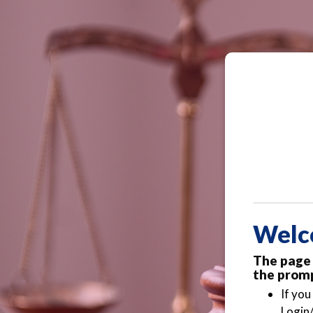
Welc
The page 
the promp
If you
Login/