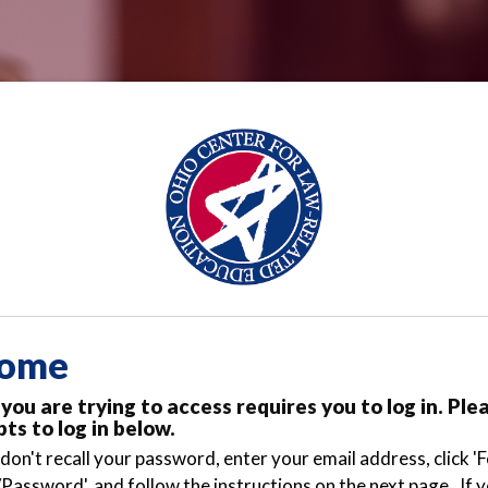
ome
you are trying to access requires you to log in. Ple
ts to log in below.
 don't recall your password, enter your email address, click '
Password', and follow the instructions on the next page. If 