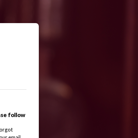
ase follow
Forgot
your email