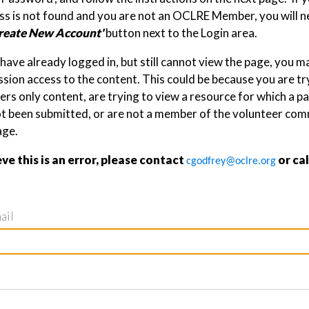
s is not found and you are not an OCLRE Member, you will ne
reate New Account'
button next to the Login area.
 have already logged in, but still cannot view the page, you 
sion access to the content. This could be because you are tr
s only content, are trying to view a resource for which a p
ot been submitted, or are not a member of the volunteer com
age.
eve this is an error, please contact
or ca
cgodfrey@oclre.org
ail