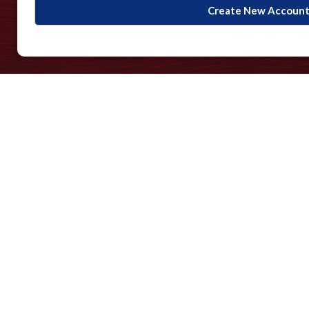
Create New Accoun