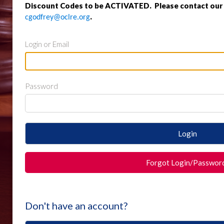
Discount Codes to be ACTIVATED. Please contact our o
.
cgodfrey@oclre.org
Login or Email
Password
Login
Forgot Login/Passwor
Don't have an account?