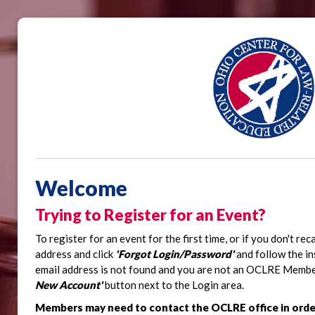
Welcome
Trying to Register for an Event?
To register for an event for the first time, or if you don't re
address and click
'Forgot Login/Password'
and follow the in
email address is not found and you are not an OCLRE Member,
New Account'
button next to the Login area.
Members may need to contact the OCLRE office in orde