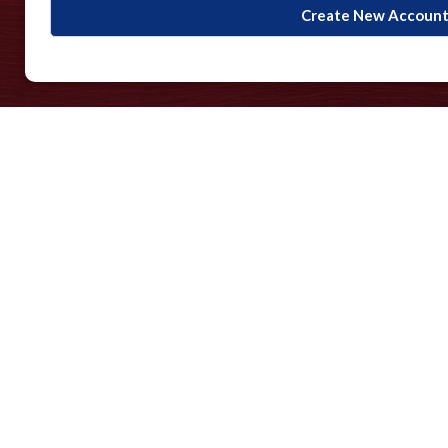
Create New Accoun