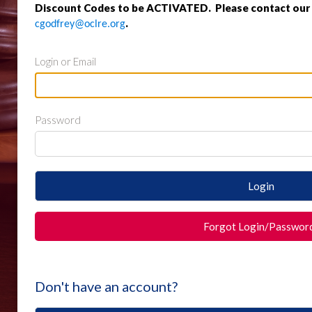
Discount Codes to be ACTIVATED. Please contact our o
.
cgodfrey@oclre.org
Login or Email
Password
Login
Forgot Login/Passwor
Don't have an account?