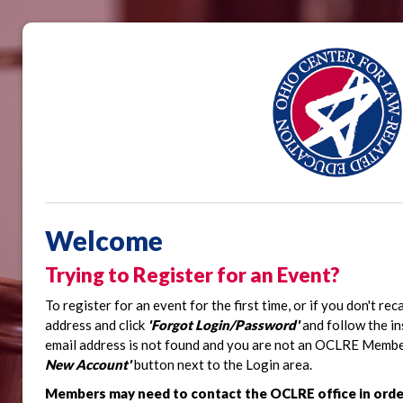
Welcome
Trying to Register for an Event?
To register for an event for the first time, or if you don't re
address and click
'Forgot Login/Password'
and follow the in
email address is not found and you are not an OCLRE Member,
New Account'
button next to the Login area.
Members may need to contact the OCLRE office in orde